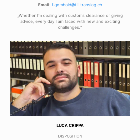
Email:
f.gombold@tli-translog.ch
„Whether I’m dealing with customs clearance or giving
advice, every day I am faced with new and exciting
challenges.“
LUCA CRIPPA
DISPOSITION