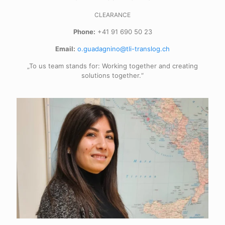
CLEARANCE
Phone:
+41 91 690 50 23
Email:
o.guadagnino@tli-translog.ch
„To us team stands for: Working together and creating
solutions together.“