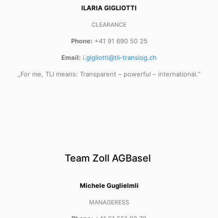
ILARIA GIGLIOTTI
CLEARANCE
Phone:
+41 91 690 50 25
Email:
i
.gigliotti@tli-translog.ch
„For me, TLI means: Transparent – powerful – international.“
Team Zoll AGBasel
Michele Guglielmli
MANAGERESS