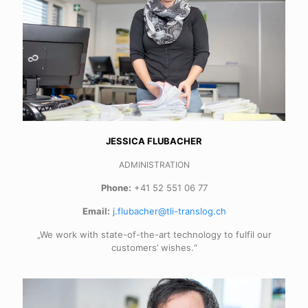
JESSICA FLUBACHER
ADMINISTRATION
Phone:
+41 52 551 06 77
Email:
j.flubacher@tli-translog.ch
„We work with state-of-the-art technology to fulfil our
customers’ wishes.“