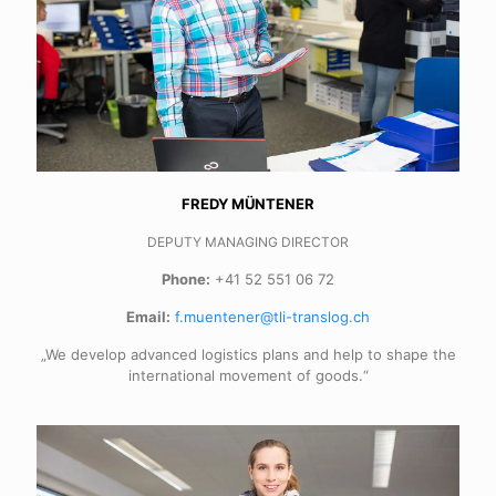
FREDY MÜNTENER
DEPUTY MANAGING DIRECTOR
Phone:
+41 52 551 06 72
Email:
f.muentener@tli-translog.ch
„We develop advanced logistics plans and help to shape the
international movement of goods.“