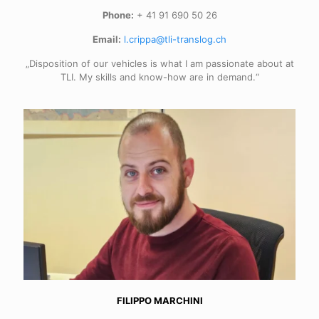
Phone:
+ 41 91 690 50 26
Email:
l.crippa@tli-translog.ch
„Disposition of our vehicles is what I am passionate about at
TLI. My skills and know-how are in demand.“
FILIPPO MARCHINI