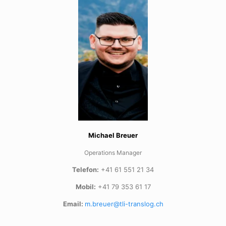
Michael Breuer
Operations Manager
Telefon:
+41 61 551 21 34
Mobil:
+41 79 353 61 17
Email:
m.breuer@tli-translog.ch