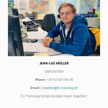
JEAN-LUC MÜLLER
DISPOSITION
Phone:
+41 52 551 06 78
Email:
j.mueller@tli-translog.ch
„TLI TransLog brings Europe closer together.“