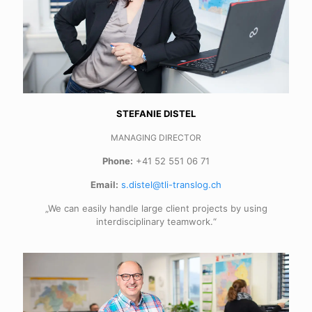
STEFANIE DISTEL
MANAGING DIRECTOR
Phone:
+41 52 551 06 71
Email:
s.distel@tli-translog.ch
„We can easily handle large client projects by using
interdisciplinary teamwork.“