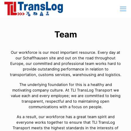
Team
Our workforce is our most important resource. Every day at
our Schaffhausen site and out on the road throughout
Europe, our committed and professional team works hard to
provide outstanding performance in relation to
transportation, customs services, warehousing and logistics.
The underlying foundation for this is a healthy and
motivating company culture. At TLI TransLog Transport we
value each and every employee; we are committed to being
transparent, respectful and to maintaining open
communications with a focus on people.
As a result, our workforce has a great team spirit and
everyone works together to ensure that TLI TransLog
Transport meets the highest standards in the interests of