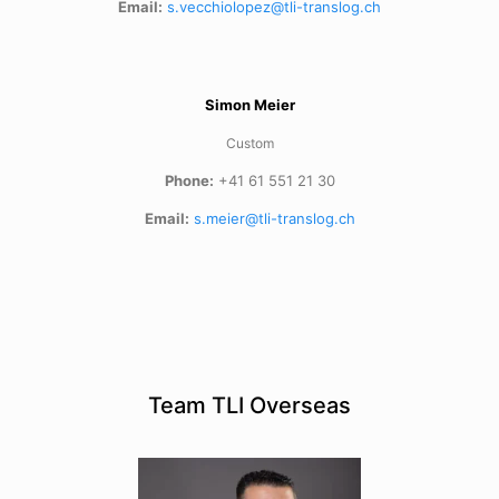
Email:
s.vecchiolopez@tli-translog.ch
Simon Meier
Custom
Phone:
+41 61 551 21 30
Email:
s.meier@tli-translog.ch
Team TLI Overseas