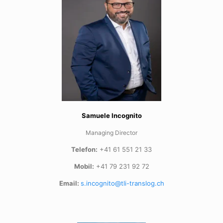
Samuele Incognito
Managing Director
Telefon:
+41 61 551 21 33
Mobil:
+41 79 231 92 72
Email:
s.incognito@tli-translog.ch