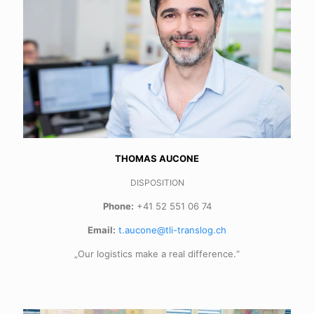
THOMAS AUCONE
DISPOSITION
Phone:
+41 52 551 06 74
Email:
t.aucone@tli-translog.ch
„Our logistics make a real difference.“