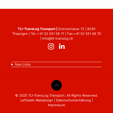
TLI-TransLog Transport |
Grenzstrasse 72 | 8240
Thayngen | Tel.:
+41 52 551 06 71
| Fax:+41 52 551 06 70
|
info@tli-translog.ch
Navi Links
© 2025 TLI-TransLog Transport. All Rights Reserved.
Lefimatik Webdesign
|
Datenschutzerklärung
|
Impressum