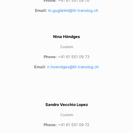
Phone:
+41 61 551 09 70
Email:
m.guglielmi@tli-translog.ch
Nina Höndges
Custom
Phone:
+41 61 551 09 73
Email:
n.hoendges@tli-translog.ch
Sandro Vecchio Lopez
Custom
Phone:
+41 61 551 09 72