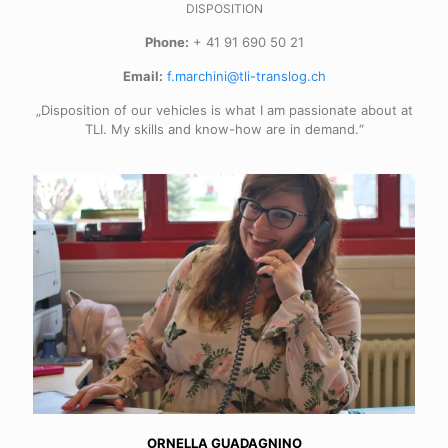
DISPOSITION
Phone:
+ 41 91 690 50 21
Email:
f.marchini@tli-translog.ch
„Disposition of our vehicles is what I am passionate about at
TLI. My skills and know-how are in demand.“
ORNELLA GUADAGNINO