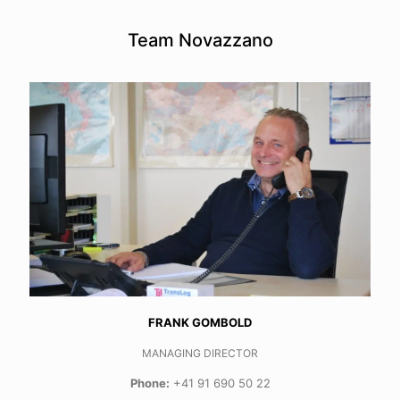
Team Novazzano
FRANK GOMBOLD
MANAGING DIRECTOR
Phone:
+41 91 690 50 22