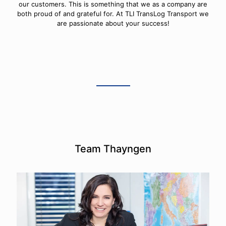
our customers. This is something that we as a company are
both proud of and grateful for. At TLI TransLog Transport we
are passionate about your success!
Team Thayngen